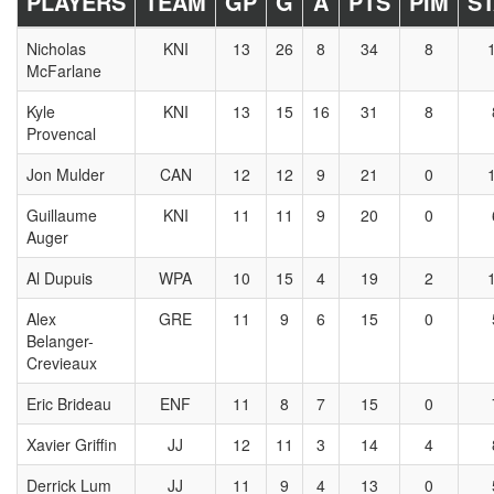
PLAYERS
TEAM
GP
G
A
PTS
PIM
S
Nicholas
KNI
13
26
8
34
8
McFarlane
Kyle
KNI
13
15
16
31
8
Provencal
Jon Mulder
CAN
12
12
9
21
0
Guillaume
KNI
11
11
9
20
0
Auger
Al Dupuis
WPA
10
15
4
19
2
Alex
GRE
11
9
6
15
0
Belanger-
Crevieaux
Eric Brideau
ENF
11
8
7
15
0
Xavier Griffin
JJ
12
11
3
14
4
Derrick Lum
JJ
11
9
4
13
0