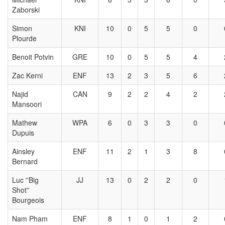
Zaborski
Simon
KNI
10
0
5
5
0
Plourde
Benoit Potvin
GRE
10
0
5
5
4
Zac Kerni
ENF
13
2
3
5
6
Najid
CAN
9
2
2
4
2
Mansoori
Mathew
WPA
6
0
3
3
0
Dupuis
Ainsley
ENF
11
2
1
3
8
Bernard
Luc ''Big
JJ
13
0
2
2
0
Shot''
Bourgeois
Nam Pham
ENF
8
1
0
1
2