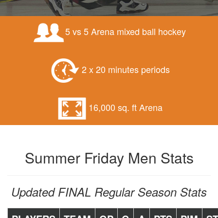
5 vs 5 Arena mixed ball hockey
2 x 20 minutes periods
16,000 sq. ft Arena
Summer Friday Men Stats
Updated FINAL Regular Season Stats