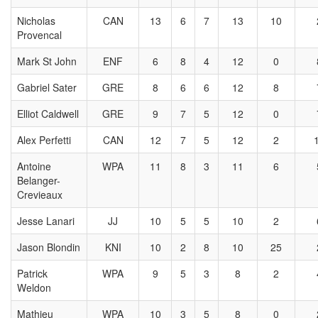
Nicholas
CAN
13
6
7
13
10
Provencal
Mark St John
ENF
6
8
4
12
0
Gabriel Sater
GRE
8
6
6
12
8
Elliot Caldwell
GRE
9
7
5
12
0
Alex Perfetti
CAN
12
7
5
12
2
Antoine
WPA
11
8
3
11
6
Belanger-
Crevieaux
Jesse Lanari
JJ
10
5
5
10
2
Jason Blondin
KNI
10
2
8
10
25
Patrick
WPA
9
5
3
8
2
Weldon
Mathieu
WPA
10
3
5
8
0