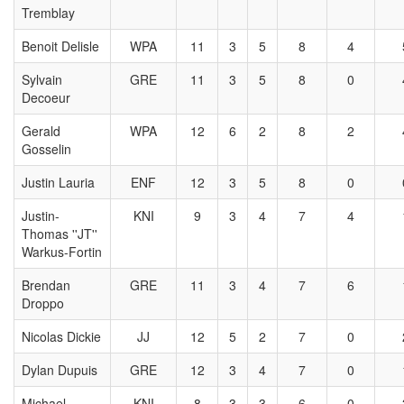
Tremblay
Benoit Delisle
WPA
11
3
5
8
4
Sylvain
GRE
11
3
5
8
0
Decoeur
Gerald
WPA
12
6
2
8
2
Gosselin
Justin Lauria
ENF
12
3
5
8
0
Justin-
KNI
9
3
4
7
4
Thomas ''JT''
Warkus-Fortin
Brendan
GRE
11
3
4
7
6
Droppo
Nicolas Dickie
JJ
12
5
2
7
0
Dylan Dupuis
GRE
12
3
4
7
0
Michael
KNI
8
3
3
6
0