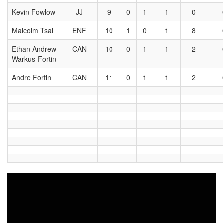
Kevin Fowlow
JJ
9
0
1
1
0
Malcolm Tsai
ENF
10
1
0
1
8
Ethan Andrew
CAN
10
0
1
1
2
Warkus-Fortin
Andre Fortin
CAN
11
0
1
1
2