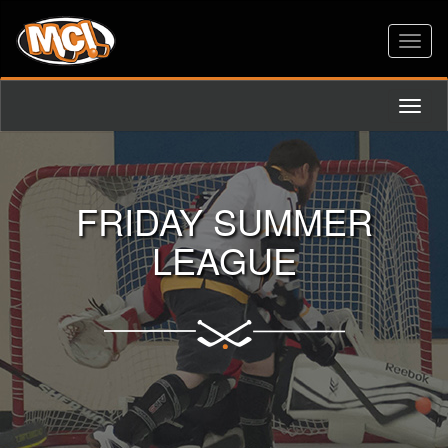
Toggl
naviga
Toggl
naviga
FRIDAY SUMMER
LEAGUE