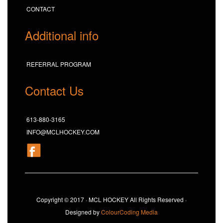
CONTACT
Additional info
REFERRAL PROGRAM
Contact Us
613-880-3165
INFO@MCLHOCKEY.COM
Copyright © 2017 · MCL HOCKEY All Rights Reserved ·
Designed by
ColourCoding Media