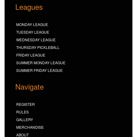
Leagues
MONDAY LEAGUE
TUESDAY LEAGUE
WEDNESDAY LEAGUE
THURSDAY PICKLEBALL
FRIDAY LEAGUE
SUMMER MONDAY LEAGUE
SUMMER FRIDAY LEAGUE
Navigate
REGISTER
RULES
GALLERY
MERCHANDISE
ABOUT