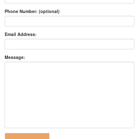
Phone Number: (optional)
Email Address:
Message: