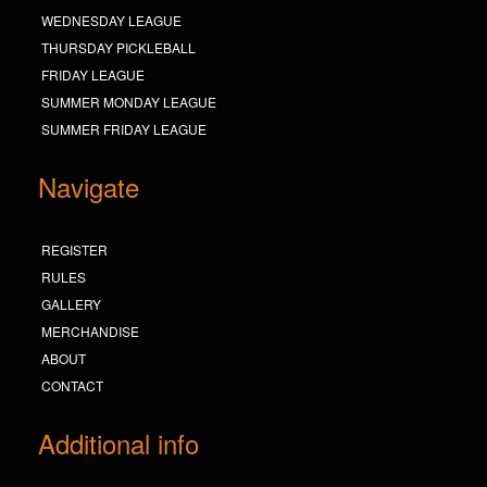
WEDNESDAY LEAGUE
THURSDAY PICKLEBALL
FRIDAY LEAGUE
SUMMER MONDAY LEAGUE
SUMMER FRIDAY LEAGUE
Navigate
REGISTER
RULES
GALLERY
MERCHANDISE
ABOUT
CONTACT
Additional info