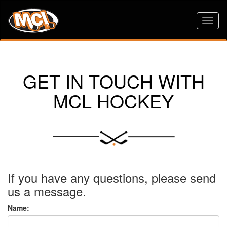
Toggl
naviga
GET IN TOUCH WITH
MCL HOCKEY
If you have any questions, please send
us a message.
Name: