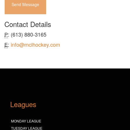
Send Message
Contact Details
P
: (613) 880-3165
E
:
info@mclhockey.com
Leagues
MONDAY LEAGUE
TUESDAY LEAGUE