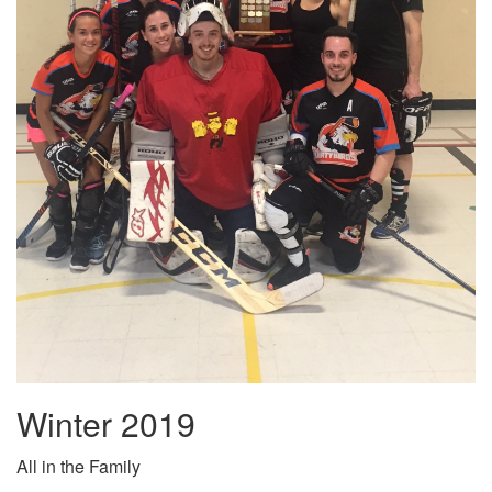
Winter 2019
All in the Family