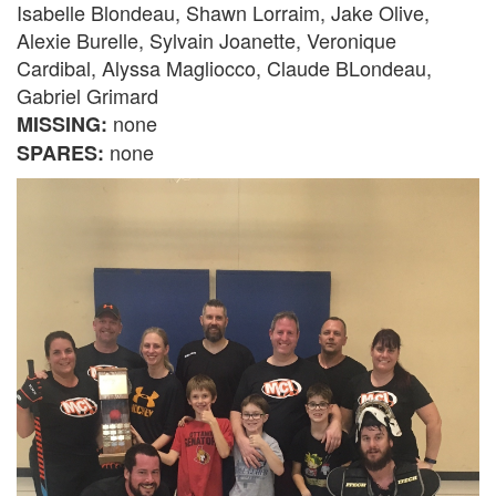
Isabelle Blondeau, Shawn Lorraim, Jake Olive,
Alexie Burelle, Sylvain Joanette, Veronique
Cardibal, Alyssa Magliocco, Claude BLondeau,
Gabriel Grimard
none
MISSING:
none
SPARES: