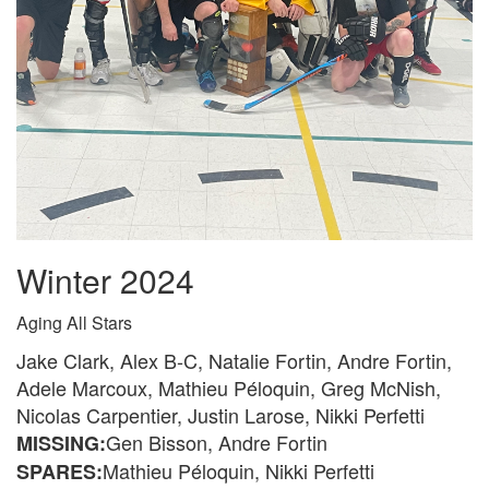
Winter 2024
Aging All Stars
Jake Clark, Alex B-C, Natalie Fortin, Andre Fortin,
Adele Marcoux, Mathieu Péloquin, Greg McNish,
Nicolas Carpentier, Justin Larose, Nikki Perfetti
Gen Bisson, Andre Fortin
MISSING:
Mathieu Péloquin, Nikki Perfetti
SPARES: