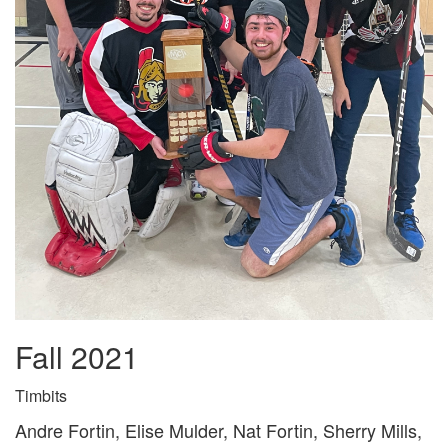
Fall 2021
Timbits
Andre Fortin, Elise Mulder, Nat Fortin, Sherry Mills,