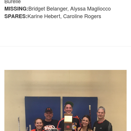
Burelle
Bridget Belanger, Alyssa Magliocco
MISSING:
Karine Hebert, Caroline Rogers
SPARES: