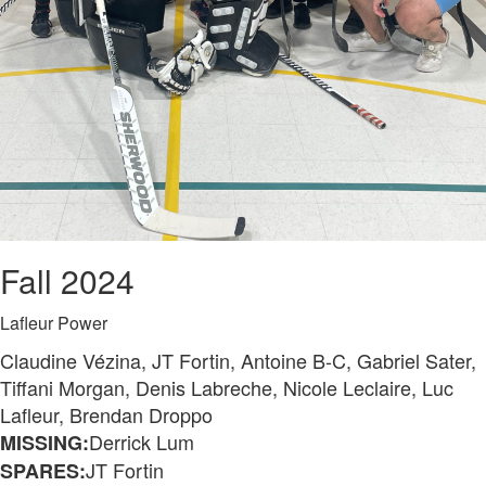
Fall 2024
Lafleur Power
Claudine Vézina, JT Fortin, Antoine B-C, Gabriel Sater,
Tiffani Morgan, Denis Labreche, Nicole Leclaire, Luc
Lafleur, Brendan Droppo
Derrick Lum
MISSING:
JT Fortin
SPARES: