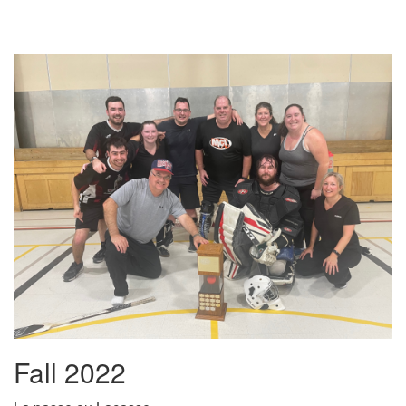
Fall 2022