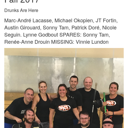
Drunks Are Here
Marc-André Lacasse, Michael Okopien, JT Fortin,
Austin Girouard, Sonny Tam, Patrick Doré, Nicole
Seguin. Lynne Godbout SPARES: Sonny Tam,
Renée-Anne Drouin MISSING: Vinnie Lundon