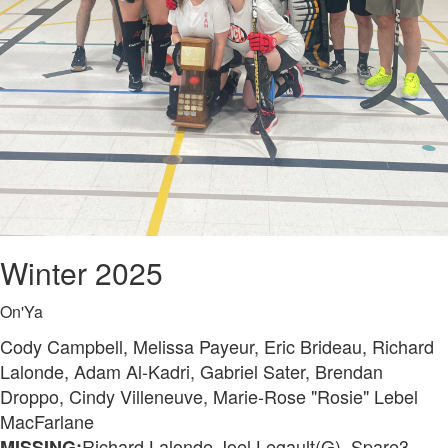
Winter 2025
On'Ya
Cody Campbell, Melissa Payeur, Eric Brideau, Richard
Lalonde, Adam Al-Kadri, Gabriel Sater, Brendan
Droppo, Cindy Villeneuve, Marie-Rose "Rosie" Lebel
MacFarlane
Richard Lalonde,Joel Legault(G), Spare3
MISSING: