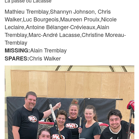
La passe ou Lacasse
Mathieu Tremblay,Shannyn Johnson, Chris
Walker,Luc Bourgeois,Maureen Proulx,Nicole
Leclaire,Antoine Bélanger-Crévieaux,Alain
Tremblay,Marc-André Lacasse,Christine Moreau-
Tremblay
Alain Tremblay
MISSING:
Chris Walker
SPARES: