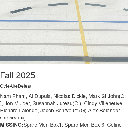
Fall 2025
Ctrl+Alt+Defeat
Nam Pham, Al Dupuis, Nicolas Dickie, Mark St John(C
), Jon Mulder, Susannah Juteau(C ), Cindy Villeneuve,
Richard Lalonde, Jacob Schryburt (G) Alex Bélanger-
Crévieaux(
Spare Men Box1, Spare Men Box 6, Celine
MISSING: