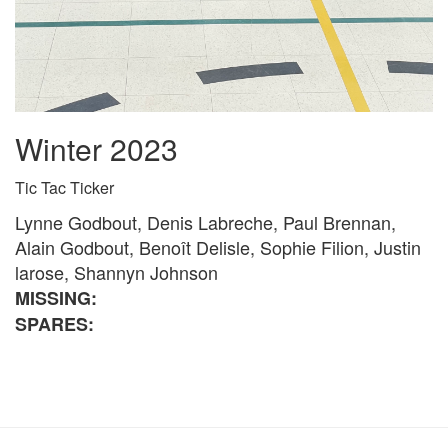
Winter 2023
Tic Tac Ticker
Lynne Godbout, Denis Labreche, Paul Brennan,
Alain Godbout, Benoît Delisle, Sophie Filion, Justin
larose, Shannyn Johnson
MISSING:
SPARES: