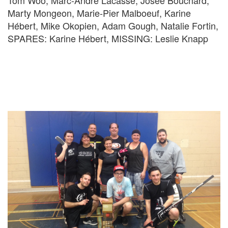
Tom Woo, Marc-André Lacasse, Josée Bouchard,
Marty Mongeon, Marie-Pier Malboeuf, Karine
Hébert, Mike Okopien, Adam Gough, Natalie Fortin,
SPARES: Karine Hébert, MISSING: Leslie Knapp