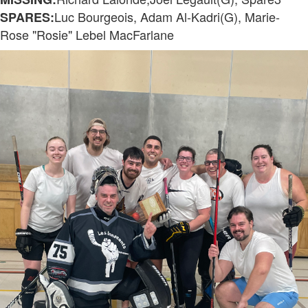
Luc Bourgeois, Adam Al-Kadri(G), Marie-
SPARES:
Rose "Rosie" Lebel MacFarlane