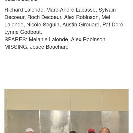
Richard Lalonde, Marc-André Lacasse, Sylvain
Decoeur, Roch Decoeur, Alex Robinson, Mel
Lalonde, Nicole Seguin, Austin Girouard, Pat Doré,
Lynne Godbout.
SPARES: Melanie Lalonde, Alex Robinson
MISSING: Josée Bouchard