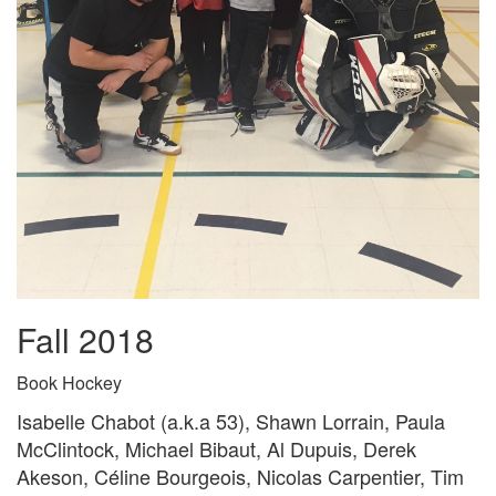
Fall 2018
Book Hockey
Isabelle Chabot (a.k.a 53), Shawn Lorrain, Paula
McClintock, Michael Bibaut, Al Dupuis, Derek
Akeson, Céline Bourgeois, Nicolas Carpentier, Tim