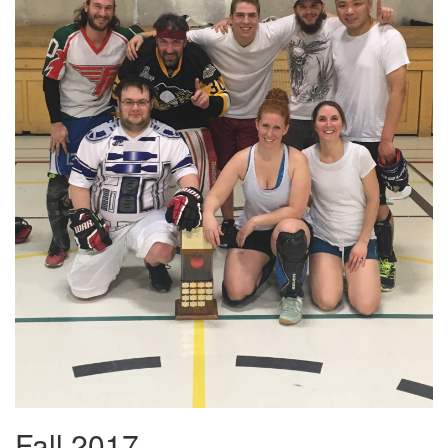
Fall 2017