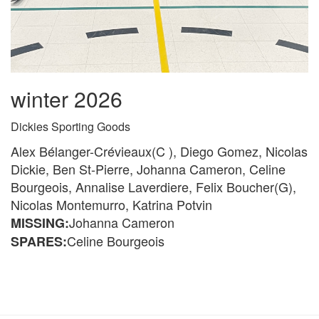
winter 2026
Dickies Sporting Goods
Alex Bélanger-Crévieaux(C ), Diego Gomez, Nicolas
Dickie, Ben St-Pierre, Johanna Cameron, Celine
Bourgeois, Annalise Laverdiere, Felix Boucher(G),
Nicolas Montemurro, Katrina Potvin
Johanna Cameron
MISSING:
Celine Bourgeois
SPARES: