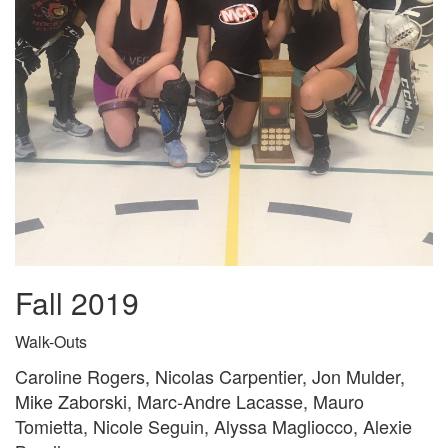
Fall 2019
Walk-Outs
Caroline Rogers, Nicolas Carpentier, Jon Mulder,
Mike Zaborski, Marc-Andre Lacasse, Mauro
Tomietta, Nicole Seguin, Alyssa Magliocco, Alexie