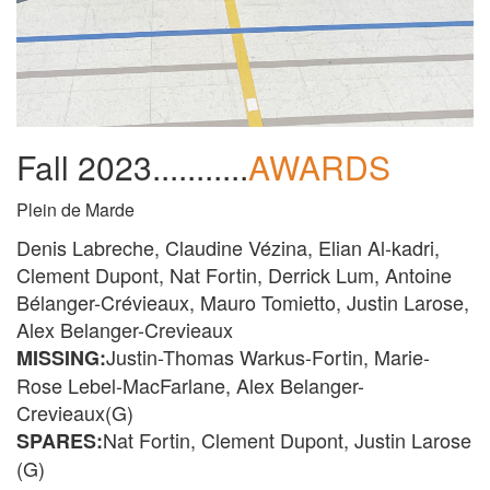
Fall 2023...........
AWARDS
Plein de Marde
Denis Labreche, Claudine Vézina, Elian Al-kadri,
Clement Dupont, Nat Fortin, Derrick Lum, Antoine
Bélanger-Crévieaux, Mauro Tomietto, Justin Larose,
Alex Belanger-Crevieaux
Justin-Thomas Warkus-Fortin, Marie-
MISSING:
Rose Lebel-MacFarlane, Alex Belanger-
Crevieaux(G)
Nat Fortin, Clement Dupont, Justin Larose
SPARES:
(G)