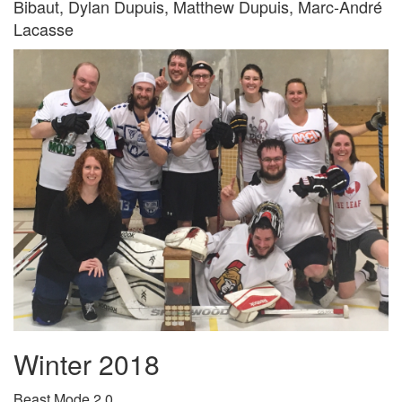
Bibaut, Dylan Dupuis, Matthew Dupuis, Marc-André
Lacasse
Winter 2018
Beast Mode 2.0