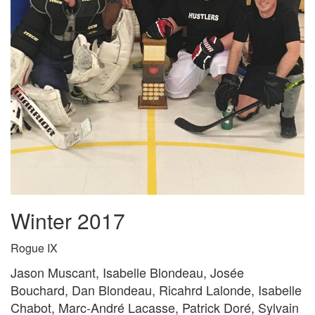
Winter 2017
Rogue IX
Jason Muscant, Isabelle Blondeau, Josée
Bouchard, Dan Blondeau, Ricahrd Lalonde, Isabelle
Chabot, Marc-André Lacasse, Patrick Doré, Sylvain