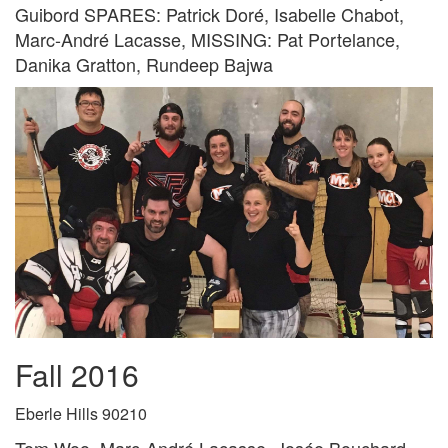
Guibord SPARES: Patrick Doré, Isabelle Chabot,
Marc-André Lacasse, MISSING: Pat Portelance,
Danika Gratton, Rundeep Bajwa
Fall 2016
Eberle Hills 90210