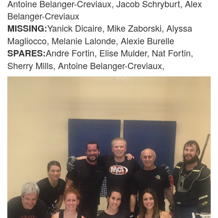
Antoine Belanger-Creviaux, Jacob Schryburt, Alex
Belanger-Creviaux
Yanick Dicaire, Mike Zaborski, Alyssa
MISSING:
Magliocco, Melanie Lalonde, Alexie Burelle
Andre Fortin, Elise Mulder, Nat Fortin,
SPARES:
Sherry Mills, Antoine Belanger-Creviaux,