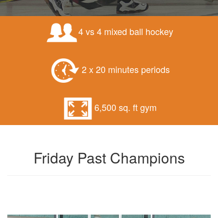
4 vs 4 mixed ball hockey
2 x 20 minutes periods
6,500 sq. ft gym
Friday Past Champions