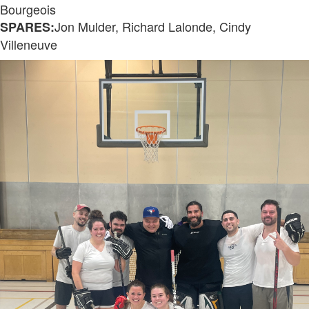
Bourgeois
Jon Mulder, Richard Lalonde, Cindy
SPARES:
Villeneuve