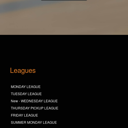
Leagues
MONDAY LEAGUE
TUESDAY LEAGUE
New - WEDNESDAY LEAGUE
THURSDAY PICKUP LEAGUE
FRIDAY LEAGUE
SUMMER MONDAY LEAGUE