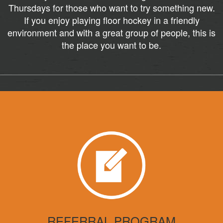
Thursdays for those who want to try something new.
If you enjoy playing floor hockey in a friendly
environment and with a great group of people, this is
the place you want to be.
REFERRAL PROGRAM