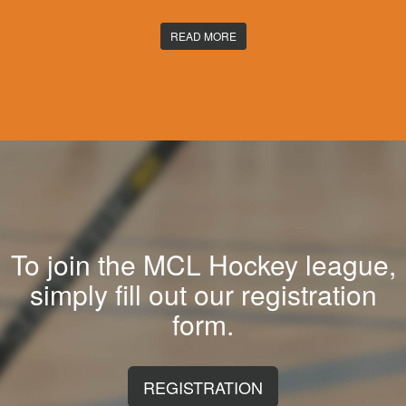
READ MORE
To join the MCL Hockey league,
simply fill out our registration
form.
REGISTRATION