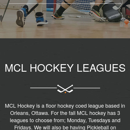
MCL HOCKEY LEAGUES
MCL Hockey is a floor hockey coed league based in
Orleans, Ottawa. For the fall MCL hockey has 3
leagues to choose from; Monday, Tuesdays and
Fridays. We will also be having Pickleball on