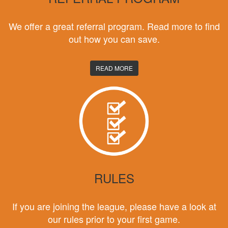
We offer a great referral program. Read more to find
out how you can save.
READ MORE
RULES
If you are joining the league, please have a look at
our rules prior to your first game.