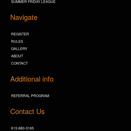
SUMMER FRIDAY LEAGUE
Navigate
REGISTER
RULES
GALLERY
ABOUT
CONTACT
Additional info
REFERRAL PROGRAM
Contact Us
613-880-3165